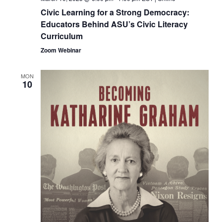
Civic Learning for a Strong Democracy:
Educators Behind ASU’s Civic Literacy
Curriculum
Zoom Webinar
MON
10