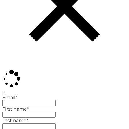
×
Email
*
First name
*
Last name
*