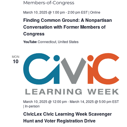
March 10, 2025 @ 1:00 pm
-
2:00 pm
EST
|
Online
Finding Common Ground: A Nonpartisan
Conversation with Former Members of
Congress
YouTube
Connecticut, United States
MON
10
March 10, 2025 @ 12:00 pm
-
March 14, 2025 @ 5:00 pm
EST
|
In-person
CivicLex Civic Learning Week Scavenger
Hunt and Voter Registration Drive