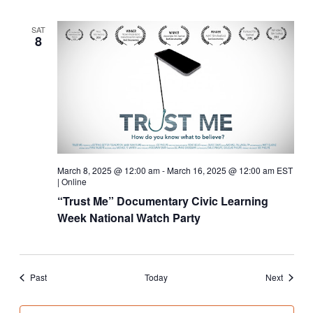
SAT
8
March 8, 2025 @ 12:00 am
-
March 16, 2025 @ 12:00 am
EST
|
Online
“Trust Me” Documentary Civic Learning
Week National Watch Party
Events
Events
Past
Today
Next