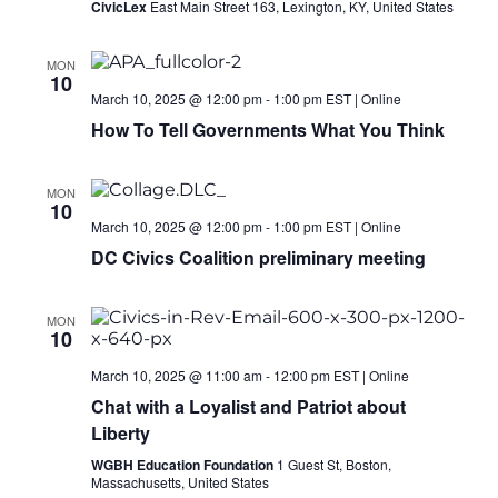
CivicLex
East Main Street 163, Lexington, KY, United States
MON
10
March 10, 2025 @ 12:00 pm
-
1:00 pm
EST
|
Online
How To Tell Governments What You Think
MON
10
March 10, 2025 @ 12:00 pm
-
1:00 pm
EST
|
Online
DC Civics Coalition preliminary meeting
MON
10
March 10, 2025 @ 11:00 am
-
12:00 pm
EST
|
Online
Chat with a Loyalist and Patriot about
Liberty
WGBH Education Foundation
1 Guest St, Boston,
Massachusetts, United States