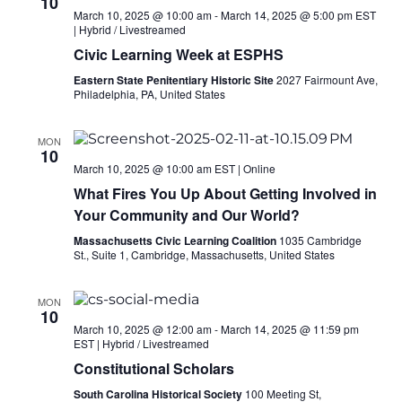
10
March 10, 2025 @ 10:00 am
-
March 14, 2025 @ 5:00 pm
EST
|
Hybrid / Livestreamed
Civic Learning Week at ESPHS
Eastern State Penitentiary Historic Site
2027 Fairmount Ave,
Philadelphia, PA, United States
MON
10
March 10, 2025 @ 10:00 am
EST
|
Online
What Fires You Up About Getting Involved in
Your Community and Our World?
Massachusetts Civic Learning Coalition
1035 Cambridge
St., Suite 1, Cambridge, Massachusetts, United States
MON
10
March 10, 2025 @ 12:00 am
-
March 14, 2025 @ 11:59 pm
EST
|
Hybrid / Livestreamed
Constitutional Scholars
South Carolina Historical Society
100 Meeting St,