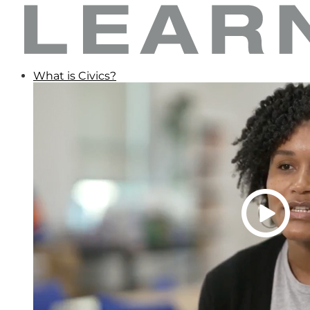
What is Civics?