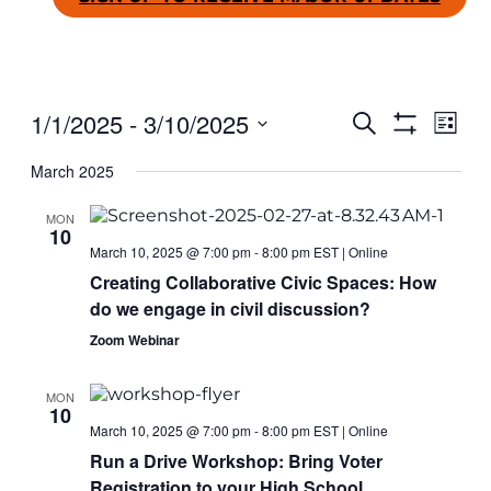
1/1/2025
 - 
3/10/2025
Even
Ev
SEARCH
LIST
Show
Select
Filters
March 2025
date.
Vi
Sear
MON
Na
10
and
March 10, 2025 @ 7:00 pm
-
8:00 pm
EST
|
Online
Creating Collaborative Civic Spaces: How
do we engage in civil discussion?
View
Zoom Webinar
Navig
MON
10
March 10, 2025 @ 7:00 pm
-
8:00 pm
EST
|
Online
Run a Drive Workshop: Bring Voter
Registration to your High School