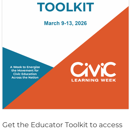
Get the Educator Toolkit to access