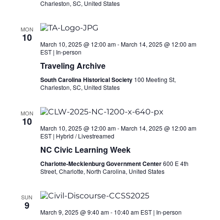
Charleston, SC, United States
MON
10
March 10, 2025 @ 12:00 am
-
March 14, 2025 @ 12:00 am
EST
|
In-person
Traveling Archive
South Carolina Historical Society
100 Meeting St,
Charleston, SC, United States
MON
10
March 10, 2025 @ 12:00 am
-
March 14, 2025 @ 12:00 am
EST
|
Hybrid / Livestreamed
NC Civic Learning Week
Charlotte-Mecklenburg Government Center
600 E 4th
Street, Charlotte, North Carolina, United States
SUN
9
March 9, 2025 @ 9:40 am
-
10:40 am
EST
|
In-person