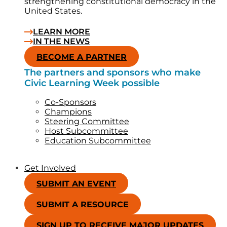
strengthening constitutional democracy in the
United States.
LEARN MORE
IN THE NEWS
BECOME A PARTNER
The partners and sponsors who make
Civic Learning Week possible
Co-Sponsors
Champions
Steering Committee
Host Subcommittee
Education Subcommittee
Get Involved
SUBMIT AN EVENT
SUBMIT A RESOURCE
SIGN UP TO RECEIVE MAJOR UPDATES