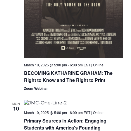
March 10, 2025 @ 5:00 pm
-
6:00 pm
EST
|
Online
BECOMING KATHARINE GRAHAM: The
Right to Know and The Right to Print
Zoom Webinar
MON
10
March 10, 2025 @ 5:00 pm
-
6:00 pm
EST
|
Online
Primary Sources in Action: Engaging
Students with America’s Founding