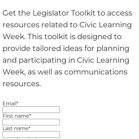
Get the Legislator Toolkit to access
resources related to Civic Learning
Week. This toolkit is designed to
provide tailored ideas for planning
and participating in Civic Learning
Week, as well as communications
resources.
Email
*
First name
*
Last name
*