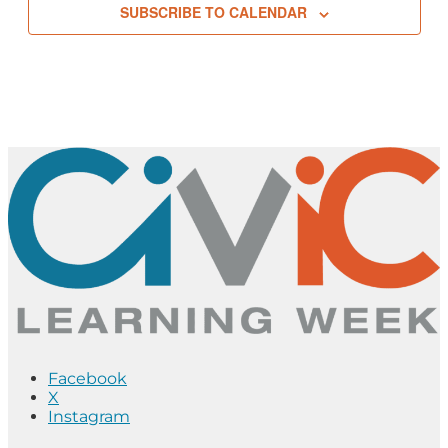
SUBSCRIBE TO CALENDAR
Facebook
X
Instagram