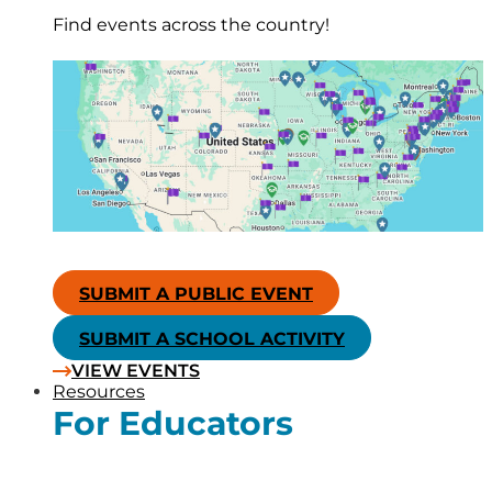
Find events across the country!
SUBMIT A PUBLIC EVENT
SUBMIT A SCHOOL ACTIVITY
VIEW EVENTS
Resources
For Educators