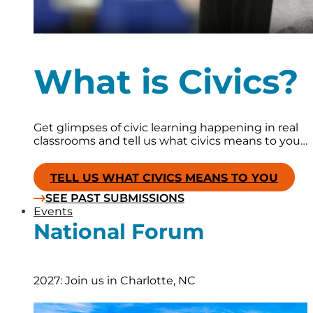
What is Civics?
Get glimpses of civic learning happening in real
classrooms and tell us what civics means to you…
TELL US WHAT CIVICS MEANS TO YOU
SEE PAST SUBMISSIONS
Events
National Forum
2027: Join us in Charlotte, NC