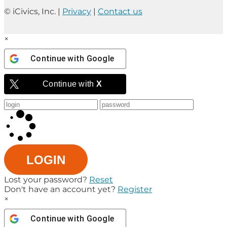
© iCivics, Inc. |
Privacy
|
Contact us
×
Continue with
Google
Continue with
X
LOGIN
Lost your password?
Reset
Don't have an account yet?
Register
×
Continue with
Google