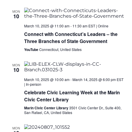
MON
10
March 10, 2025 @ 11:00 am
-
11:30 am
EST
|
Online
Connect with Connecticut’s Leaders – the
Three Branches of State Government
YouTube
Connecticut, United States
MON
10
March 10, 2025 @ 10:00 am
-
March 14, 2025 @ 6:00 pm
EST
|
In-person
Celebrate Civic Learning Week at the Marin
Civic Center Library
Marin Civic Center Library
3501 Civic Center Dr., Suite 400,
San Rafael, CA, United States
MON