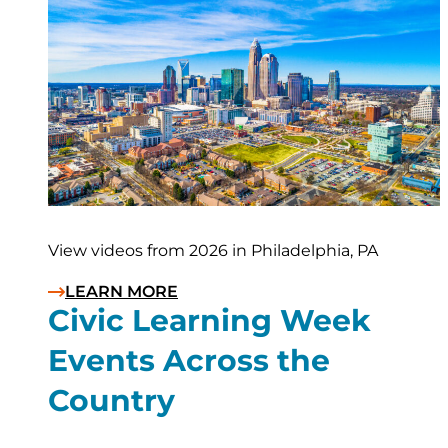
View videos from 2026 in Philadelphia, PA
LEARN MORE
Civic Learning Week
Events Across the
Country