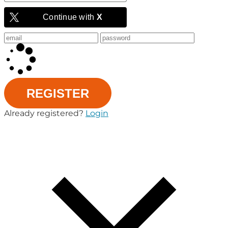
Continue with
X
REGISTER
Already registered?
Login