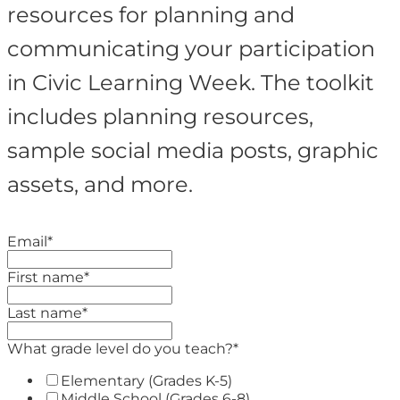
resources for planning and
communicating your participation
in Civic Learning Week. The toolkit
includes planning resources,
sample social media posts, graphic
assets, and more.
Email
*
First name
*
Last name
*
What grade level do you teach?
*
Elementary (Grades K-5)
Middle School (Grades 6-8)