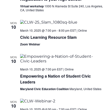
Virtual workshop
1000 N Alameda St Suite 240, Los Angeles,
CA, United States
MON
10
March 10, 2025 @ 7:00 pm
-
8:00 pm
EST
|
Online
Civic Learning Resource Slam
Zoom Webinar
MON
10
March 10, 2025 @ 7:00 pm
EST
|
Online
Empowering a Nation of Student Civic
Leaders
Maryland Civic Education Coalition
Maryland, United States
MON
10
March 10, 2025 @ 6:00 pm
-
7:00 pm
EST
|
Online