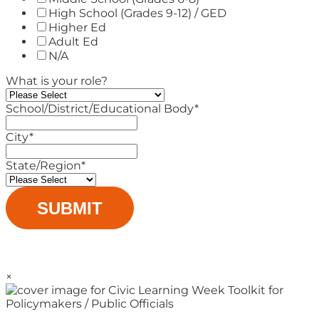
High School (Grades 9-12) / GED
Higher Ed
Adult Ed
N/A
What is your role?
School/District/Educational Body
*
City
*
State/Region
*
×