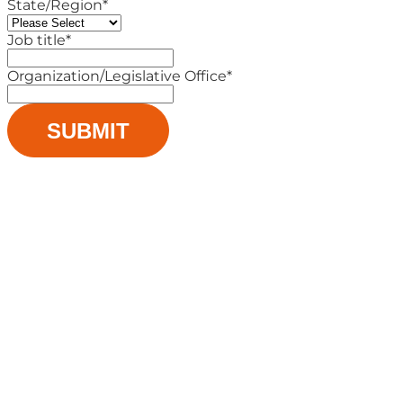
State/Region
*
Job title
*
Organization/Legislative Office
*