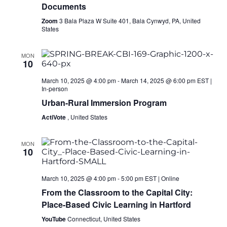
Documents
Zoom
3 Bala Plaza W Suite 401, Bala Cynwyd, PA, United
States
MON
10
March 10, 2025 @ 4:00 pm
-
March 14, 2025 @ 6:00 pm
EST
|
In-person
Urban-Rural Immersion Program
ActiVote
, United States
MON
10
March 10, 2025 @ 4:00 pm
-
5:00 pm
EST
|
Online
From the Classroom to the Capital City:
Place-Based Civic Learning in Hartford
YouTube
Connecticut, United States