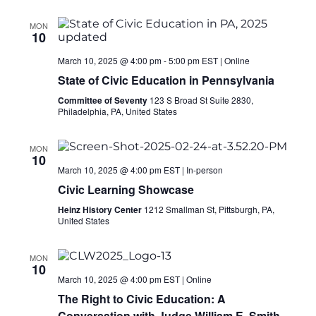
MON
10
March 10, 2025 @ 4:00 pm
-
5:00 pm
EST
|
Online
State of Civic Education in Pennsylvania
Committee of Seventy
123 S Broad St Suite 2830,
Philadelphia, PA, United States
MON
10
March 10, 2025 @ 4:00 pm
EST
|
In-person
Civic Learning Showcase
Heinz History Center
1212 Smallman St, Pittsburgh, PA,
United States
MON
10
March 10, 2025 @ 4:00 pm
EST
|
Online
The Right to Civic Education: A
Conversation with Judge William E. Smith