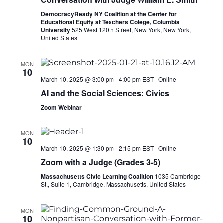
DemocracyReady NY Coalition at the Center for
Educational Equity at Teachers Colege, Columbia
University
525 West 120th Street, New York, New York,
United States
MON
10
March 10, 2025 @ 3:00 pm
-
4:00 pm
EST
|
Online
AI and the Social Sciences: Civics
Zoom Webinar
MON
10
March 10, 2025 @ 1:30 pm
-
2:15 pm
EST
|
Online
Zoom with a Judge (Grades 3-5)
Massachusetts Civic Learning Coalition
1035 Cambridge
St., Suite 1, Cambridge, Massachusetts, United States
MON
10