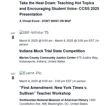
Take the Heat Down: Teaching Hot Topics
and Encouraging Student Voice- CCSS 2025
Presentation
A Virtual Event - DONT WANT ON MAP
SAT
8
March 8, 2025 @ 9:00 am
-
March 9, 2025 @ 3:00 pm
EST
|
In-
person
Indiana Mock Trial State Competition
Marion County Community Justice Center
675 Justice Way,
Indianapolis, Indiana, United States
SAT
8
March 8, 2025 @ 9:00 am
-
3:00 pm
EST
|
In-person
“First Amendment: New York Times v.
Sullivan” Teacher Workshop
Smithsonian National Museum of American History
1300
Constitution Ave. NW, Washington, DC, United States