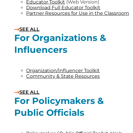
Educator Toolkit
(Web Version)
Download Full Educator Toolkit
Partner Resources for Use in the Classroom
SEE ALL
For Organizations &
Influencers
Organization/Influencer Toolkit
Community & State Resources
SEE ALL
For Policymakers &
Public Officials