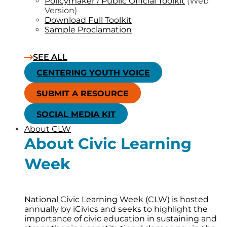
Policymaker / Public Official Toolkit
(Web
Version)
Download Full Toolkit
Sample Proclamation
SEE ALL
CENTERING YOUTH VOICE
SUBMIT A RESOURCE
SOCIAL MEDIA KIT
About CLW
About Civic Learning
Week
National Civic Learning Week (CLW) is hosted
annually by iCivics and seeks to highlight the
importance of civic education in sustaining and