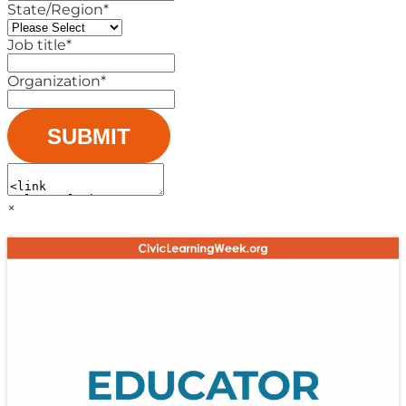
State/Region
*
Job title
*
Organization
*
×