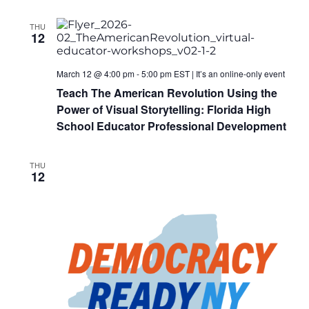
THU
12
March 12 @ 4:00 pm
-
5:00 pm
EST
|
It’s an online-only event
Teach The American Revolution Using the
Power of Visual Storytelling: Florida High
School Educator Professional Development
THU
12