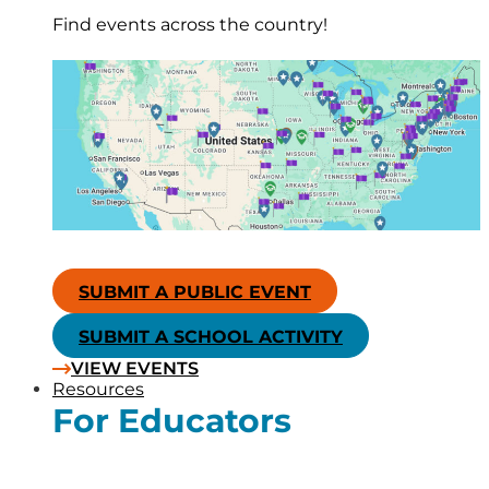
Find events across the country!
SUBMIT A PUBLIC EVENT
SUBMIT A SCHOOL ACTIVITY
VIEW EVENTS
Resources
For Educators