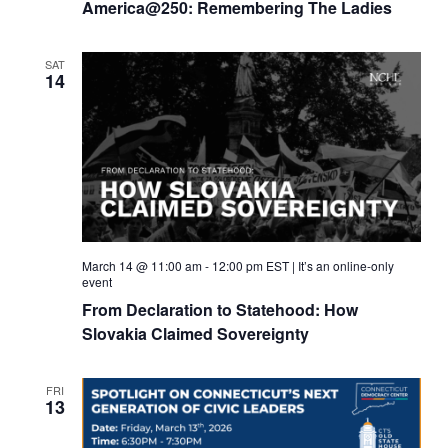
America@250: Remembering The Ladies
SAT
14
March 14 @ 11:00 am
-
12:00 pm
EST
|
It’s an online-only
event
From Declaration to Statehood: How
Slovakia Claimed Sovereignty
FRI
13