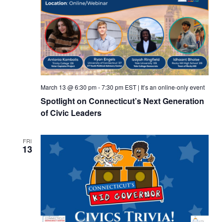
March 13 @ 6:30 pm
-
7:30 pm
EST
|
It’s an online-only event
Spotlight on Connecticut’s Next Generation
of Civic Leaders
FRI
13