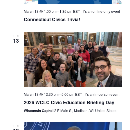
March 13 @ 1:00 pm
-
1:35 pm
EST
|
It’s an online-only event
Connecticut Civics Trivia!
FRI
13
March 13 @ 12:30 pm
-
5:00 pm
EST
|
It’s an in-person event
2026 WCLC Civic Education Briefing Day
Wisconsin Capital
2 E Main St, Madison, WI, United States
FRI