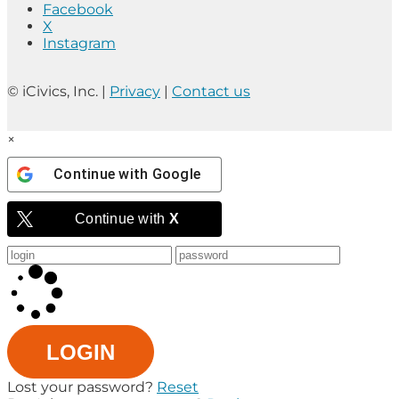
Facebook
X
Instagram
© iCivics, Inc. |
Privacy
|
Contact us
×
Continue with
Google
Continue with
X
LOGIN
Lost your password?
Reset