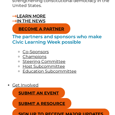
strengthening constitutional democracy in the
United States.
LEARN MORE
IN THE NEWS
BECOME A PARTNER
The partners and sponsors who make
Civic Learning Week possible
Co-Sponsors
Champions
Steering Committee
Host Subcommittee
Education Subcommittee
Get Involved
SUBMIT AN EVENT
SUBMIT A RESOURCE
SIGN UP TO RECEIVE MAJOR UPDATES