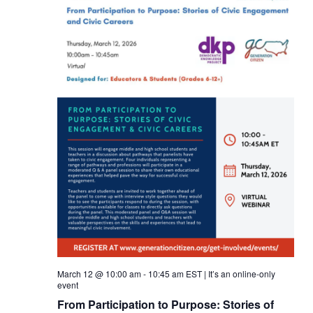
March 12 @ 10:00 am
-
10:45 am
EST
|
It’s an online-only
event
From Participation to Purpose: Stories of