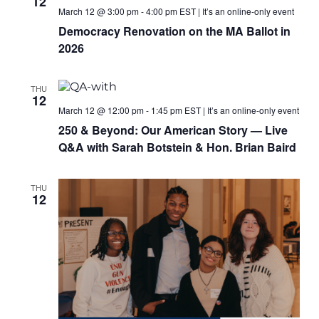
12
March 12 @ 3:00 pm
-
4:00 pm
EST
|
It’s an online-only event
Democracy Renovation on the MA Ballot in
2026
THU
12
March 12 @ 12:00 pm
-
1:45 pm
EST
|
It’s an online-only event
250 & Beyond: Our American Story — Live
Q&A with Sarah Botstein & Hon. Brian Baird
THU
12