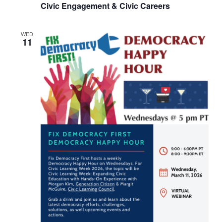
Civic Engagement & Civic Careers
WED
11