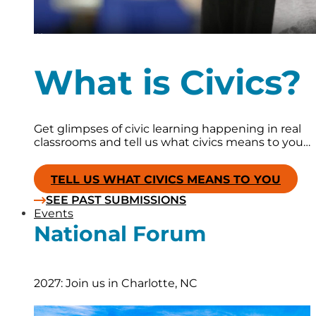
What is Civics?
Get glimpses of civic learning happening in real
classrooms and tell us what civics means to you…
TELL US WHAT CIVICS MEANS TO YOU
SEE PAST SUBMISSIONS
Events
National Forum
2027: Join us in Charlotte, NC