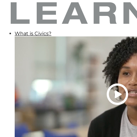
What is Civics?