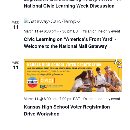
National Civic Learning Week Discussion
WED
11
March 11 @ 6:30 pm
-
7:30 pm
EST
|
It’s an online-only event
Civic Learning on “America’s Front Yard”-
Welcome to the National Mall Gateway
WED
11
March 11 @ 6:00 pm
-
7:00 pm
EST
|
It’s an online-only event
Kansas High School Voter Registration
Drive Workshop