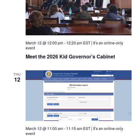
March 12 @ 12:00 pm
-
12:20 pm
EST
|
It’s an online-only
event
Meet the 2026 Kid Governor’s Cabinet
THU
12
March 12 @ 11:00 am
-
11:15 am
EST
|
It’s an online-only
event