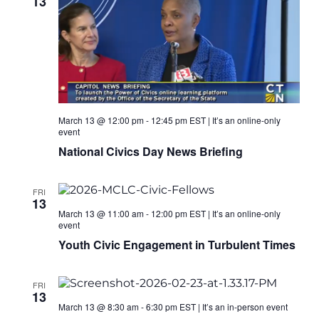
13
March 13 @ 12:00 pm
-
12:45 pm
EST
|
It’s an online-only
event
National Civics Day News Briefing
FRI
13
March 13 @ 11:00 am
-
12:00 pm
EST
|
It’s an online-only
event
Youth Civic Engagement in Turbulent Times
FRI
13
March 13 @ 8:30 am
-
6:30 pm
EST
|
It’s an in-person event