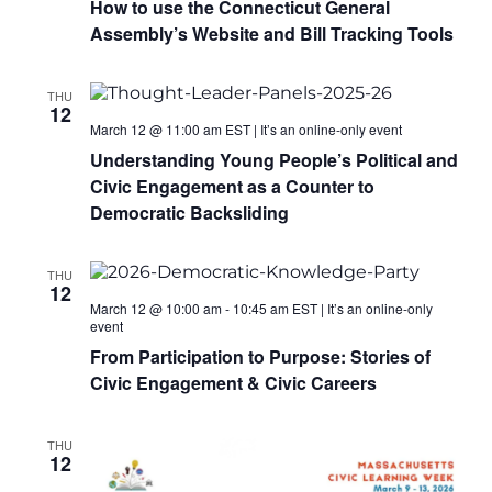
How to use the Connecticut General
Assembly’s Website and Bill Tracking Tools
THU
12
March 12 @ 11:00 am
EST
|
It’s an online-only event
Understanding Young People’s Political and
Civic Engagement as a Counter to
Democratic Backsliding
THU
12
March 12 @ 10:00 am
-
10:45 am
EST
|
It’s an online-only
event
From Participation to Purpose: Stories of
Civic Engagement & Civic Careers
THU
12