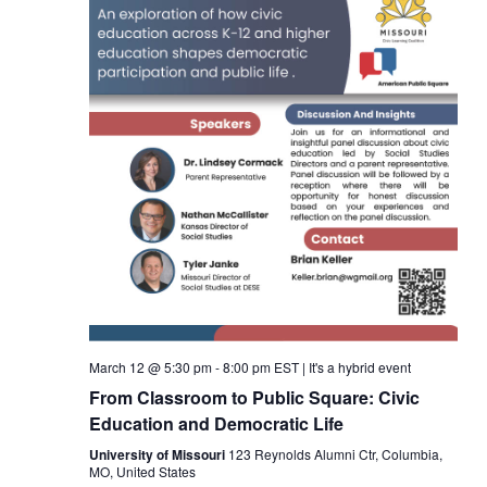
March 12 @ 5:30 pm
-
8:00 pm
EST
|
It's a hybrid event
From Classroom to Public Square: Civic
Education and Democratic Life
University of Missouri
123 Reynolds Alumni Ctr, Columbia,
MO, United States