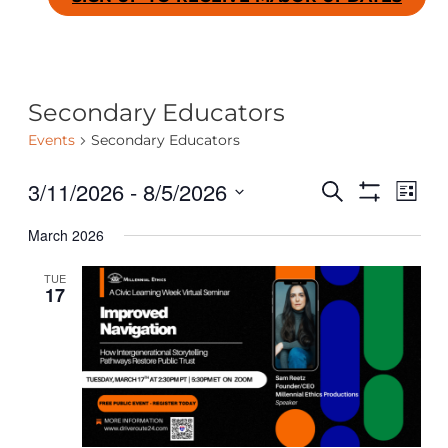
Secondary Educators
Events
Secondary Educators
3/11/2026
 - 
8/5/2026
Even
Ev
SEARCH
LIST
Show
Select
Filters
March 2026
date.
Vi
Sear
TUE
Na
17
and
View
Navig