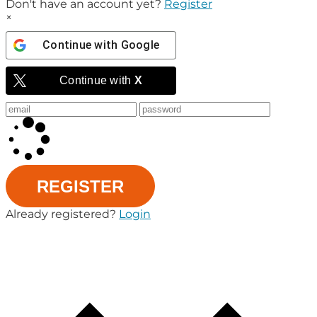
Don't have an account yet?
Register
×
Continue with
Google
Continue with
X
REGISTER
Already registered?
Login