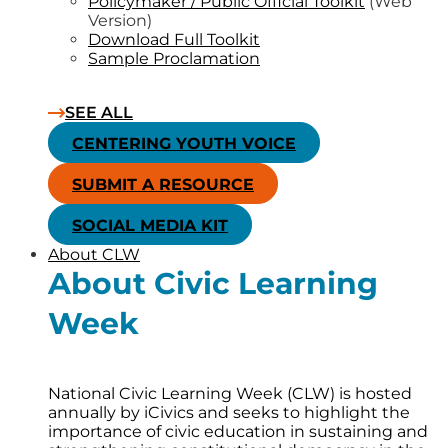
Policymaker / Public Official Toolkit
(Web
Version)
Download Full Toolkit
Sample Proclamation
SEE ALL
CENTERING YOUTH VOICE
SUBMIT A RESOURCE
SOCIAL MEDIA KIT
About CLW
About Civic Learning
Week
National Civic Learning Week (CLW) is hosted
annually by iCivics and seeks to highlight the
importance of civic education in sustaining and