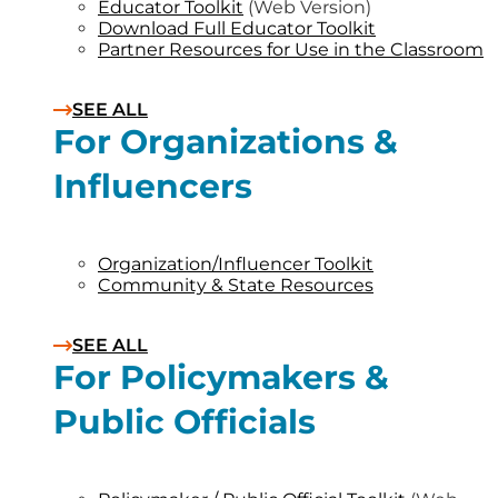
Educator Toolkit
(Web Version)
Download Full Educator Toolkit
Partner Resources for Use in the Classroom
SEE ALL
For Organizations &
Influencers
Organization/Influencer Toolkit
Community & State Resources
SEE ALL
For Policymakers &
Public Officials