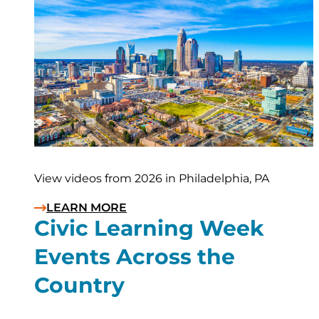
View videos from 2026 in Philadelphia, PA
LEARN MORE
Civic Learning Week
Events Across the
Country