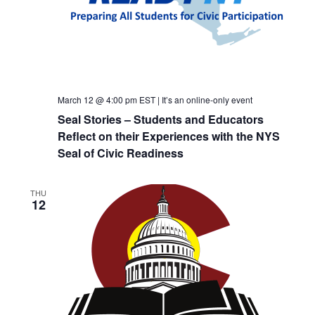
March 12 @ 4:00 pm
EST
|
It’s an online-only event
Seal Stories – Students and Educators
Reflect on their Experiences with the NYS
Seal of Civic Readiness
THU
12