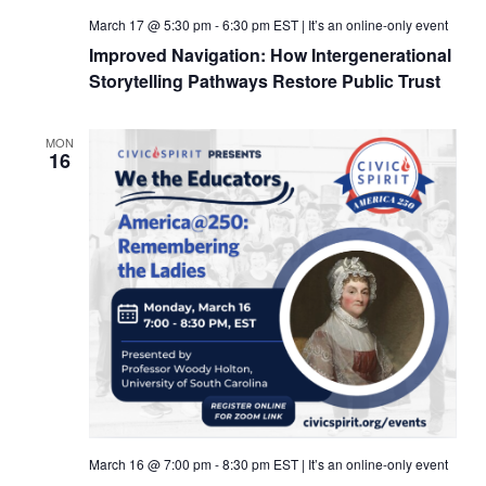
March 17 @ 5:30 pm
-
6:30 pm
EST
|
It’s an online-only event
Improved Navigation: How Intergenerational
Storytelling Pathways Restore Public Trust
MON
16
March 16 @ 7:00 pm
-
8:30 pm
EST
|
It’s an online-only event