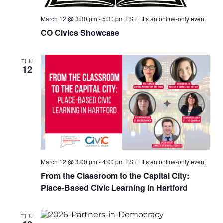
March 12 @ 3:30 pm
-
5:30 pm
EST
|
It’s an online-only event
CO Civics Showcase
THU
12
March 12 @ 3:00 pm
-
4:00 pm
EST
|
It’s an online-only event
From the Classroom to the Capital City:
Place-Based Civic Learning in Hartford
THU