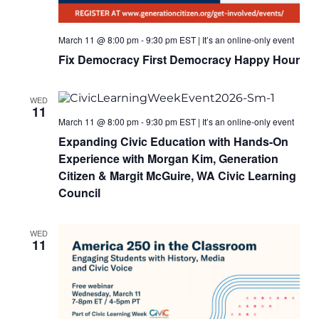
March 11 @ 8:00 pm
-
9:30 pm
EST
|
It’s an online-only event
Fix Democracy First Democracy Happy Hour
WED
11
March 11 @ 8:00 pm
-
9:30 pm
EST
|
It’s an online-only event
Expanding Civic Education with Hands-On
Experience with Morgan Kim, Generation
Citizen & Margit McGuire, WA Civic Learning
Council
WED
11