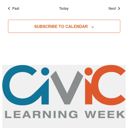
Events
Events
Past
Today
Next
SUBSCRIBE TO CALENDAR