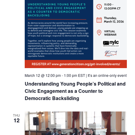
March 12 @ 12:00 pm
-
1:00 pm
EST
|
It’s an online-only event
Understanding Young People’s Political and
Civic Engagement as a Counter to
Democratic Backsliding
THU
12