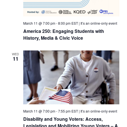
March 11 @ 7:00 pm
-
8:00 pm
EST
|
It’s an online-only event
America 250: Engaging Students with
History, Media & Civic Voice
WED
11
March 11 @ 7:00 pm
-
7:55 pm
EST
|
It’s an online-only event
Disability and Young Voters: Access,
Legislation and Mobilizing Young Voters – A