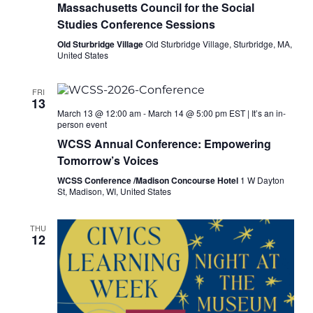
Massachusetts Council for the Social
Studies Conference Sessions
Old Sturbridge Village
Old Sturbridge Village, Sturbridge, MA,
United States
FRI
13
March 13 @ 12:00 am
-
March 14 @ 5:00 pm
EST
|
It’s an in-
person event
WCSS Annual Conference: Empowering
Tomorrow’s Voices
WCSS Conference /Madison Concourse Hotel
1 W Dayton
St, Madison, WI, United States
THU
12