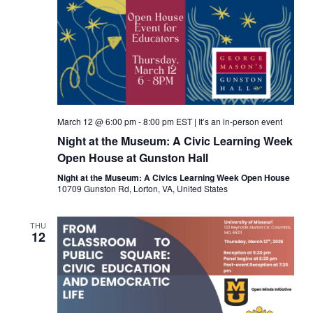
March 12 @ 6:00 pm
-
8:00 pm
EST
|
It’s an in-person event
Night at the Museum: A Civic Learning Week
Open House at Gunston Hall
Night at the Museum: A Civics Learning Week Open House
10709 Gunston Rd, Lorton, VA, United States
THU
12